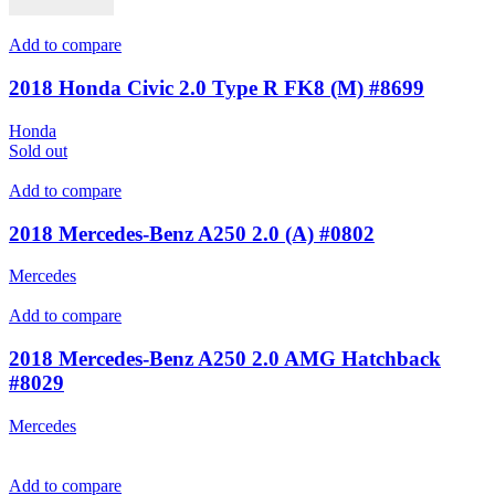
Add to compare
2018 Honda Civic 2.0 Type R FK8 (M) #8699
Honda
Sold out
Add to compare
2018 Mercedes-Benz A250 2.0 (A) #0802
Mercedes
Add to compare
2018 Mercedes-Benz A250 2.0 AMG Hatchback
#8029
Mercedes
Add to compare