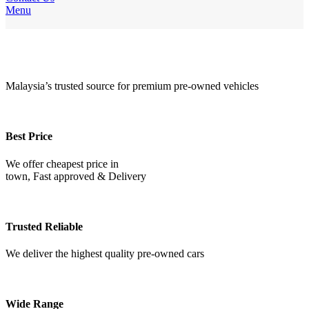
Menu
WHY
Choose
US
Malaysia’s trusted source for premium pre-owned vehicles
Best Price
We offer cheapest price in
town, Fast approved & Delivery
Trusted Reliable
We deliver the highest quality pre-owned cars
Wide Range