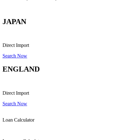
FIND YOUR DESIRE CAR DIRECT FROM OVERSEAS
JAPAN
Direct Import
Search Now
ENGLAND
Direct Import
Search Now
Loan Calculator