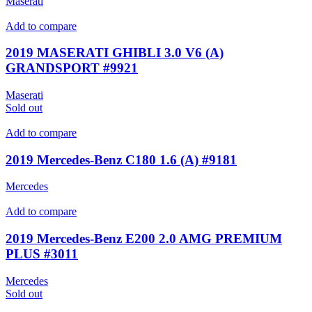
Maserati
Add to compare
2019 MASERATI GHIBLI 3.0 V6 (A)
GRANDSPORT #9921
Maserati
Sold out
Add to compare
2019 Mercedes-Benz C180 1.6 (A) #9181
Mercedes
Add to compare
2019 Mercedes-Benz E200 2.0 AMG PREMIUM
PLUS #3011
Mercedes
Sold out