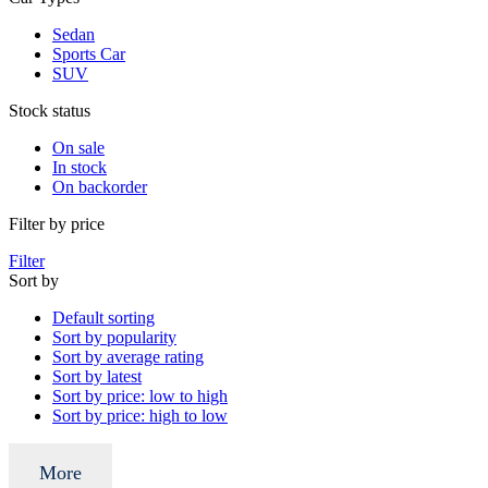
Sedan
Sports Car
SUV
Stock status
On sale
In stock
On backorder
Filter by price
Filter
Sort by
Default sorting
Sort by popularity
Sort by average rating
Sort by latest
Sort by price: low to high
Sort by price: high to low
More