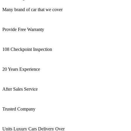
Many brand of car that we cover
Provide Free Warranty
108 Checkpoint Inspection
20 Years Experience
After Sales Service
Trusted Company
Units Luxury Cars Delivery Over