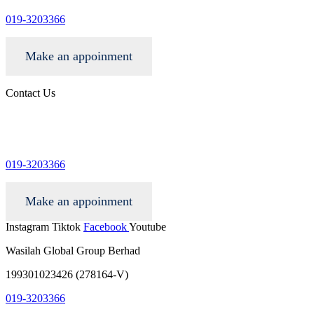
019-3203366
Make an appoinment
Contact Us
info@wgacar.com
019-3203366
Make an appoinment
Instagram
Tiktok
Facebook
Youtube
Wasilah Global Group Berhad
199301023426 (278164-V)
019-3203366