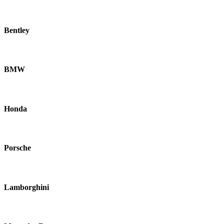
Bentley
BMW
Honda
Porsche
Lamborghini