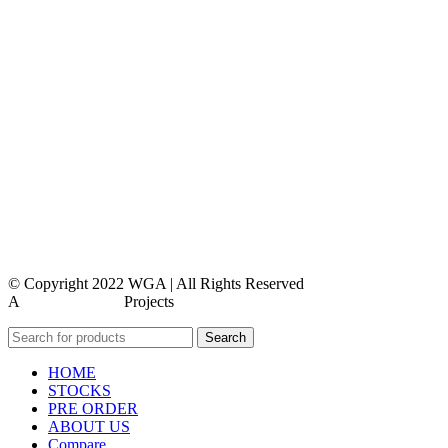
privacy policy
feedback form
terms and conditions
terms and conditions
privacy policy
contact us
faq
feedback
© Copyright 2022 WGA | All Rights Reserved
A
WEBMORE’S
Projects
Search
HOME
STOCKS
PRE ORDER
ABOUT US
Compare