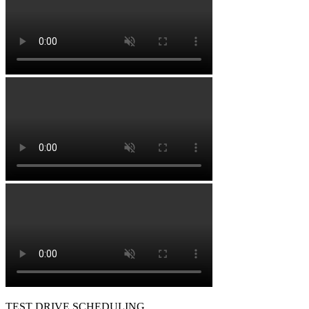
TEST DRIVE SCHEDULING