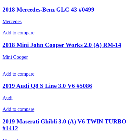
2018 Mercedes-Benz GLC 43 #0499
Mercedes
Add to compare
2018 Mini John Cooper Works 2.0 (A) RM-14
Mini Cooper
Add to compare
2019 Audi Q8 S Line 3.0 V6 #5086
Audi
Add to compare
2019 Maserati Ghibli 3.0 (A) V6 TWIN TURBO
#1412