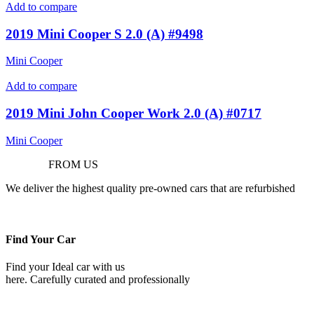
Add to compare
2019 Mini Cooper S 2.0 (A) #9498
Mini Cooper
Add to compare
2019 Mini John Cooper Work 2.0 (A) #0717
Mini Cooper
Purchase
FROM US
We deliver the highest quality pre-owned cars that are refurbished
Find Your Car
Find your Ideal car with us
here. Carefully curated and professionally