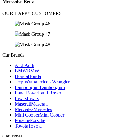
Mercedes Benz
OUR HAPPY CUSTOMERS
Car Brands
Audi
Audi
BMW
BMW
Honda
Honda
Jeep Wrangler
Jeep Wrangler
Lamborghini
Lamborghini
Land Rover
Land Rover
Lexus
Lexus
Maserati
Maserati
Mercedes
Mercedes
Mini Cooper
Mini Cooper
Porsche
Porsche
Toyota
Toyota
Car Types