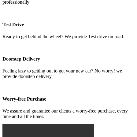
professionally
Test Drive
Ready to get behind the wheel? We provide Test drive on road.
Doorstep Delivery
Feeling lazy to getting out to get your new car? No worry! we
provide doorstep delivery
Worry-free Purchase
We assure and guarantee our clients a worry-free purchase, every
time and all the times.