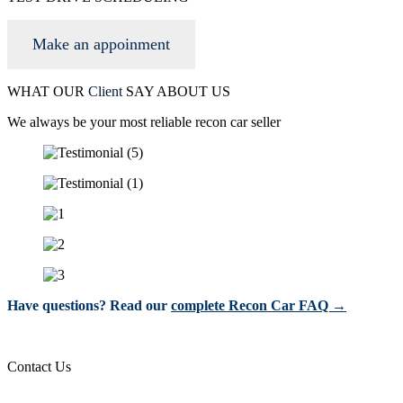
Make an appoinment
WHAT OUR
Client
SAY ABOUT US
We always be your most reliable recon car seller
Have questions? Read our
complete Recon Car FAQ →
Contact Us
info@wgacar.com