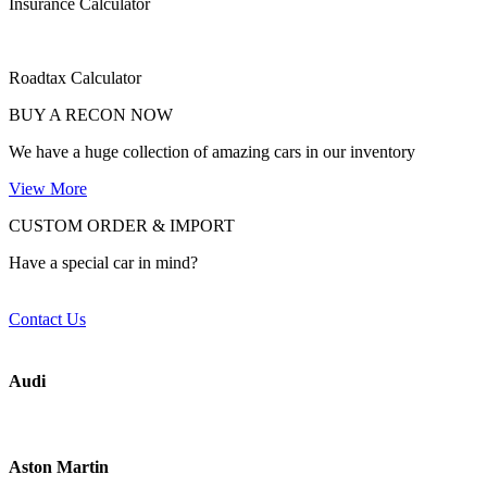
Insurance Calculator
Roadtax Calculator
BUY A RECON NOW
We have a huge collection of amazing cars in our inventory
View More
CUSTOM ORDER & IMPORT
Have a special car in mind?
Contact Us
Audi
Aston Martin