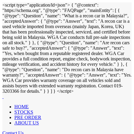
<script type="application/ld+json"> { "@context":
"https://schema.org", "@type": "FAQPage", "mainEntity": [ {
"@type": "Question", "name": "What is a recon car in Malaysia?",
"acceptedAnswer": { "@type": "Answer", "text": "A recon car is a
used vehicle imported from overseas (mainly Japan, Korea, UK)
that has been professionally inspected, serviced, and certified before
being sold in Malaysia. WGA Car conducts full pre-sale inspections
on all stock." } }, { "@type": "Question", "name": "Are recon cars
safe to buy?", "acceptedAnswer": { "@type": "Answer", "text":
"Yes, when bought from a reputable registered dealer. WGA Car
provides a full condition report, engine check, bodywork inspection,
mileage verification, and accident history for every vehicle." } }, {
"@type": "Question", "name": "Do recon cars in Malaysia have
warranty?", "acceptedAnswer": { "@type": "Answer", "text": "Yes.
WGA Car provides warranty coverage on all vehicles sold and
assists buyers with extended warranty registration. Contact 019-
3203366 for details." } } ] } </script>
HOME
STOCKS
PRE ORDER
ABOUT US
Contact Us