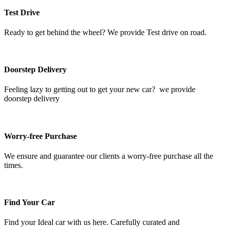
Test Drive
Ready to get behind the wheel? We provide Test drive on road.
Doorstep Delivery
Feeling lazy to getting out to get your new car? we provide
doorstep delivery
Worry-free Purchase
We ensure and guarantee our clients a worry-free purchase all the
times.
Find Your Car
Find your Ideal car with us here. Carefully curated and