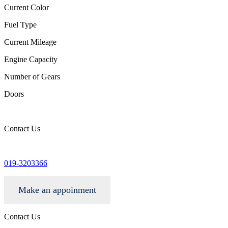
Current Color
Fuel Type
Current Mileage
Engine Capacity
Number of Gears
Doors
Contact Us
info@wgacar.com
019-3203366
Make an appoinment
Contact Us