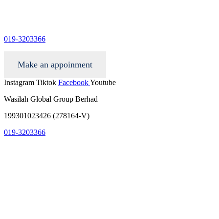
info@wgacar.com
019-3203366
Make an appoinment
Instagram
Tiktok
Facebook
Youtube
Wasilah Global Group Berhad
199301023426 (278164-V)
019-3203366
info@wgacar.com
terms and conditions
privacy policy
contact us
faq