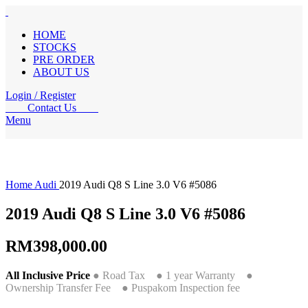
HOME
STOCKS
PRE ORDER
ABOUT US
Login / Register
Contact Us
Menu
Home
Audi
2019 Audi Q8 S Line 3.0 V6 #5086
2019 Audi Q8 S Line 3.0 V6 #5086
RM
398,000.00
All Inclusive Price
● Road Tax ● 1 year Warranty ●
Ownership Transfer Fee ● Puspakom Inspection fee