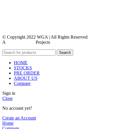
contact us
faq
feedback
© Copyright 2022 WGA | All Rights Reserved
A
WEBMORE’S
Projects
Search
HOME
STOCKS
PRE ORDER
ABOUT US
Compare
Sign in
Close
No account yet?
Create an Account
Home
Compare