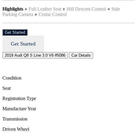
Highlights
● Full Leather Seat ● Hill Descent Control ● Side
Parking Camera ● Cruise Control
Get Started
Get Started
2019 Audi Q8 S Line 3.0 V6 #5086
Car Details
Condition
Seat
Registration Type
Manufacture Year
Transmission
Driven Wheel