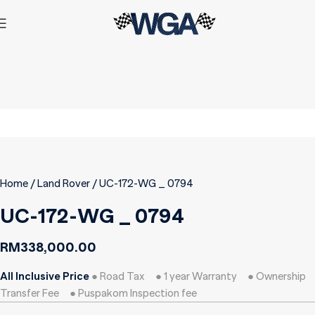
Home
Land Rover
UC-172-WG _ 0794
UC-172-WG _ 0794
RM
338,000.00
All Inclusive Price
● Road Tax ● 1 year Warranty ● Ownership
Transfer Fee ● Puspakom Inspection fee