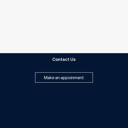
Contact Us
Make an appoinment