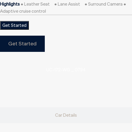
Highlights
● Leather Seat ● Lane Assist ● Surround Camera ●
Adaptive cruise control
Get Started
Get Started
UC-172-WG _ 0794
Car Details