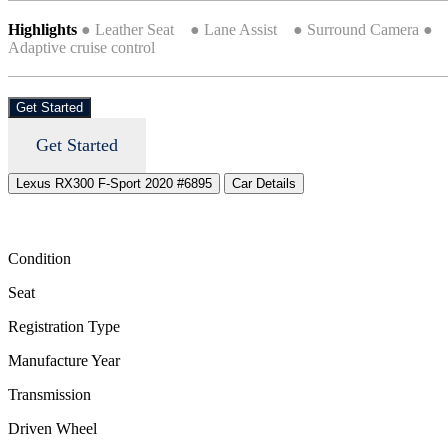
Highlights
● Leather Seat ● Lane Assist ● Surround Camera ●
Adaptive cruise control
Get Started
Get Started
Lexus RX300 F-Sport 2020 #6895
Car Details
Condition
Seat
Registration Type
Manufacture Year
Transmission
Driven Wheel