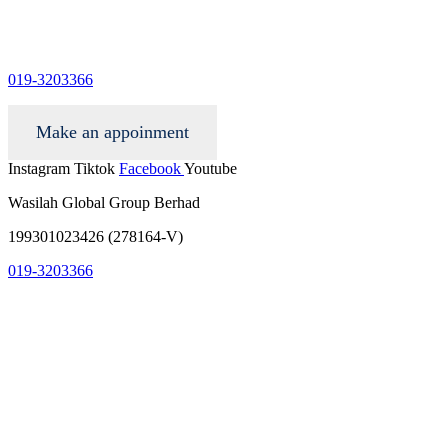
info@wgacar.com
019-3203366
Make an appoinment
Instagram
Tiktok
Facebook
Youtube
Wasilah Global Group Berhad
199301023426 (278164-V)
019-3203366
info@wgacar.com
terms and conditions
privacy policy
contact us
faq