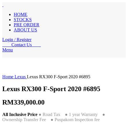
HOME
STOCKS
PRE ORDER
ABOUT US
Login / Register
Contact Us
Menu
Home
Lexus
Lexus RX300 F-Sport 2020 #6895
Lexus RX300 F-Sport 2020 #6895
RM
339,000.00
All Inclusive Price
● Road Tax ● 1 year Warranty ●
Ownership Transfer Fee ● Puspakom Inspection fee