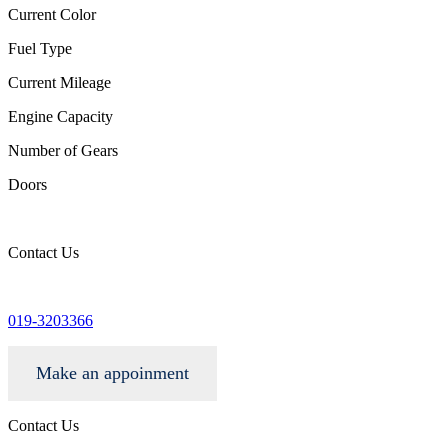
Current Color
Fuel Type
Current Mileage
Engine Capacity
Number of Gears
Doors
Contact Us
info@wgacar.com
019-3203366
Make an appoinment
Contact Us