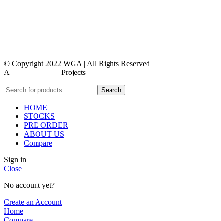
contact us
faq
feedback
© Copyright 2022 WGA | All Rights Reserved
A
WEBMORE’S
Projects
Search
HOME
STOCKS
PRE ORDER
ABOUT US
Compare
Sign in
Close
No account yet?
Create an Account
Home
Compare