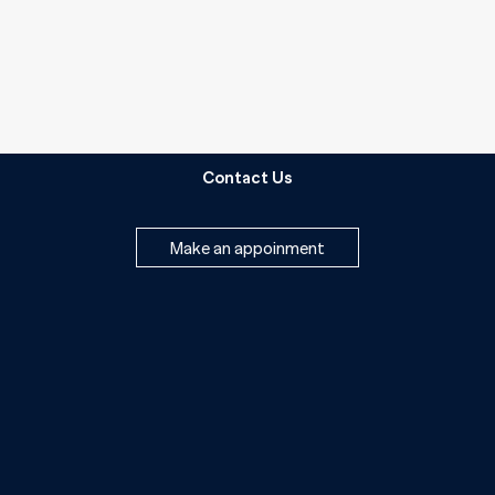
Contact Us
Make an appoinment