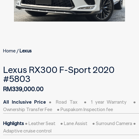
Home
Lexus
Lexus RX300 F-Sport 2020
#5803
RM
339,000.00
All Inclusive Price
● Road Tax ● 1 year Warranty ●
Ownership Transfer Fee ● Puspakom Inspection fee
Highlights
● Leather Seat ● Lane Assist ● Surround Camera ●
Adaptive cruise control