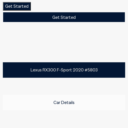
Get Started
Get Started
Lexus RX300 F-Sport 2020 #5803
Car Details