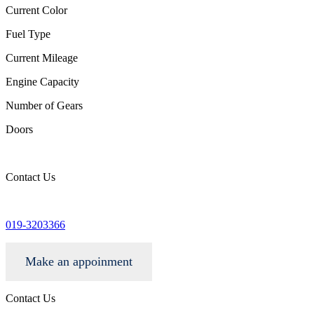
Current Color
Fuel Type
Current Mileage
Engine Capacity
Number of Gears
Doors
Contact Us
info@wgacar.com
019-3203366
Make an appoinment
Contact Us