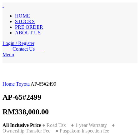
HOME
STOCKS
PRE ORDER
ABOUT US
Login / Register
Contact Us
Menu
Home
Toyota
AP-65#2499
AP-65#2499
RM
338,000.00
All Inclusive Price
● Road Tax ● 1 year Warranty ●
Ownership Transfer Fee ● Puspakom Inspection fee