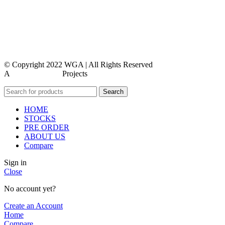
contact us
faq
feedback
© Copyright 2022 WGA | All Rights Reserved
A
WEBMORE’S
Projects
Search
HOME
STOCKS
PRE ORDER
ABOUT US
Compare
Sign in
Close
No account yet?
Create an Account
Home
Compare