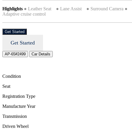
Highlights
● Leather Seat ● Lane Assist ● Surround Camera ●
Adaptive cruise control
Get Started
Get Started
AP-65#2499
Car Details
Condition
Seat
Registration Type
Manufacture Year
Transmission
Driven Wheel