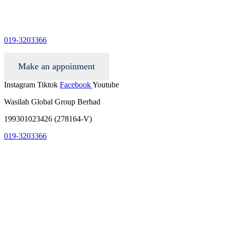
info@wgacar.com
019-3203366
Make an appoinment
Instagram
Tiktok
Facebook
Youtube
Wasilah Global Group Berhad
199301023426 (278164-V)
019-3203366
info@wgacar.com
terms and conditions
privacy policy
contact us
faq