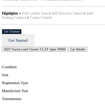
Highlights
● Full Leather Seat ● Hill Descent Control ● Side
Parking Camera ● Cruise Control
Get Started
Get Started
2023 Toyota Land Cruiser 3.5 ZX Spec #3594
Car Details
Condition
Seat
Registration Type
Manufacture Year
Transmission