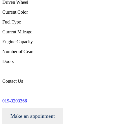
Driven Wheel
Current Color
Fuel Type
Current Mileage
Engine Capacity
Number of Gears
Doors
Contact Us
info@wgacar.com
019-3203366
Make an appoinment