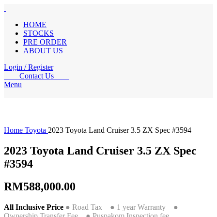
HOME
STOCKS
PRE ORDER
ABOUT US
Login / Register
Contact Us
Menu
Home
Toyota
2023 Toyota Land Cruiser 3.5 ZX Spec #3594
2023 Toyota Land Cruiser 3.5 ZX Spec
#3594
RM
588,000.00
All Inclusive Price
● Road Tax ● 1 year Warranty ●
Ownership Transfer Fee ● Puspakom Inspection fee