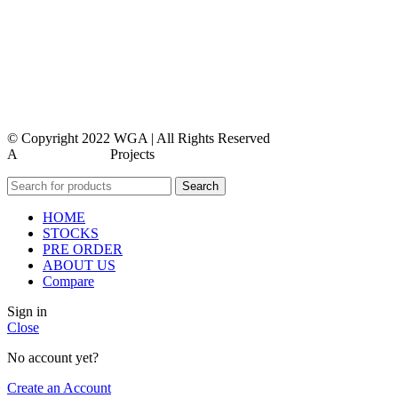
privacy policy
contact us
faq
feedback
© Copyright 2022 WGA | All Rights Reserved
A
WEBMORE’S
Projects
Search
HOME
STOCKS
PRE ORDER
ABOUT US
Compare
Sign in
Close
No account yet?
Create an Account