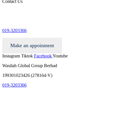
Contact Us
info@wgacar.com
019-3203366
Make an appoinment
Instagram
Tiktok
Facebook
Youtube
Wasilah Global Group Berhad
199301023426 (278164-V)
019-3203366
info@wgacar.com
terms and conditions
privacy policy
contact us